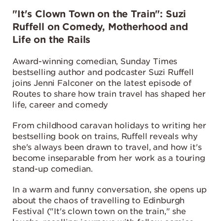
"It's Clown Town on the Train": Suzi
Ruffell on Comedy, Motherhood and
Life on the Rails
Award-winning comedian, Sunday Times
bestselling author and podcaster Suzi Ruffell
joins Jenni Falconer on the latest episode of
Routes to share how train travel has shaped her
life, career and comedy
From childhood caravan holidays to writing her
bestselling book on trains, Ruffell reveals why
she's always been drawn to travel, and how it's
become inseparable from her work as a touring
stand-up comedian.
In a warm and funny conversation, she opens up
about the chaos of travelling to Edinburgh
Festival ("It's clown town on the train," she