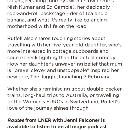
laughs, recalling journeys with fellow comics
Nish Kumar and Ed Gamble), her decidedly
rock-and-roll backstage rider of tea and a
banana, and what it's really like balancing
motherhood with life on the road.
Ruffell also shares touching stories about
travelling with her five-year-old daughter, who's
more interested in cottage cupboards and
sound-check lighting than the actual comedy.
How her daughter's unwavering belief that mum
is "brave, clever and unstoppable" inspired her
new tour, The Juggle, launching 7 February.
Whether she's reminiscing about double-decker
trains, long-haul trips to Australia, or travelling
to the Women's EUROs in Switzerland, Ruffell's
love of the journey shines through.
Routes
from LNER with Jenni Falconer is
available to listen to on all major podcast