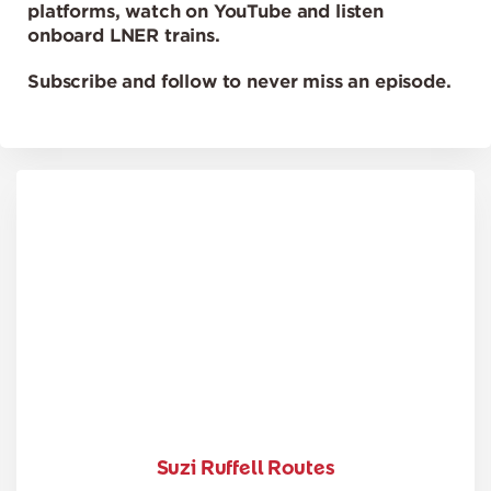
platforms, watch on YouTube and listen
onboard LNER trains.
Subscribe and follow to never miss an episode.
Suzi Ruffell Routes