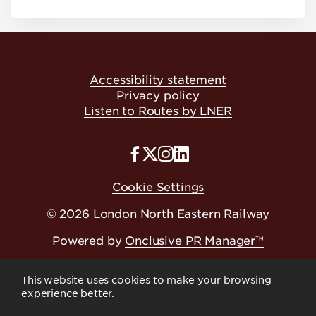
Accessibility statement
Privacy policy
Listen to Routes by LNER
Cookie Settings
© 2026 London North Eastern Railway
Powered by
Onclusive PR Manager™
This website uses cookies to make your browsing
experience better.