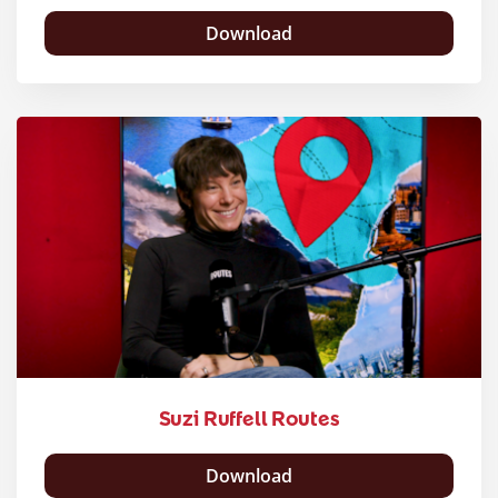
Download
Suzi Ruffell Routes
Download