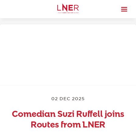
02 DEC 2025
Comedian Suzi Ruffell joins
Routes from LNER