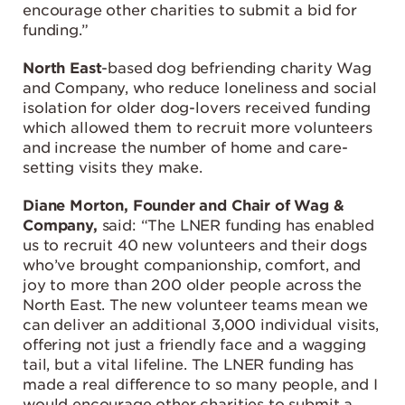
encourage other charities to submit a bid for
funding.”
North East
-based dog befriending charity Wag
and Company, who reduce loneliness and social
isolation for older dog-lovers received funding
which allowed them to recruit more volunteers
and increase the number of home and care-
setting visits they make.
Diane Morton, Founder and Chair of Wag &
Company,
said: “The LNER funding has enabled
us to recruit 40 new volunteers and their dogs
who’ve brought companionship, comfort, and
joy to more than 200 older people across the
North East. The new volunteer teams mean we
can deliver an additional 3,000 individual visits,
offering not just a friendly face and a wagging
tail, but a vital lifeline. The LNER funding has
made a real difference to so many people, and I
would encourage other charities to submit a