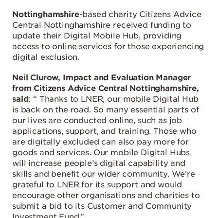
Nottinghamshire
-based charity Citizens Advice
Central Nottinghamshire received funding to
update their Digital Mobile Hub, providing
access to online services for those experiencing
digital exclusion.
Neil Clurow, Impact and Evaluation Manager
from Citizens Advice Central Nottinghamshire,
said
: “ Thanks to LNER, our mobile Digital Hub
is back on the road. So many essential parts of
our lives are conducted online, such as job
applications, support, and training. Those who
are digitally excluded can also pay more for
goods and services
.
Our mobile Digital Hubs
will increase people’s digital capability and
skills and benefit our wider community. We’re
grateful to LNER for its support and would
encourage other organisations and charities to
submit a bid to its Customer and Community
Investment Fund.”