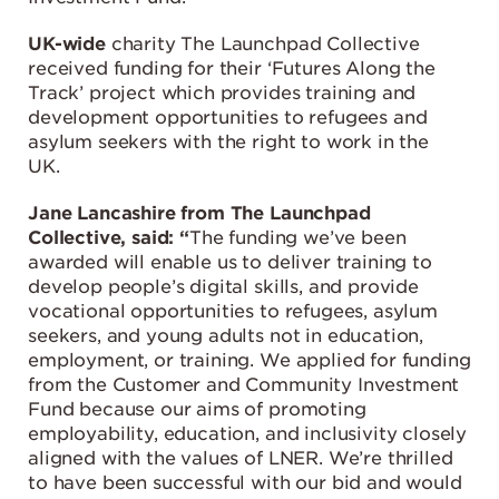
UK-wide
charity The Launchpad Collective
received funding for their ‘Futures Along the
Track’ project which provides training and
development opportunities to refugees and
asylum seekers with the right to work in the
UK.
Jane Lancashire from The Launchpad
Collective, said: “
The funding we’ve been
awarded will enable us to deliver training to
develop people’s digital skills, and provide
vocational opportunities to refugees, asylum
seekers, and young adults not in education,
employment, or training. We applied for funding
from the Customer and Community Investment
Fund because our aims of promoting
employability, education, and inclusivity closely
aligned with the values of LNER. We’re thrilled
to have been successful with our bid and would