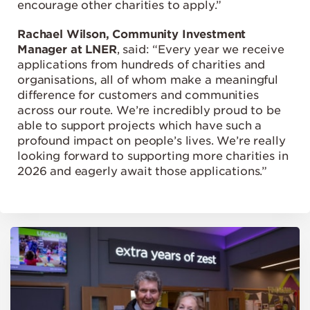
encourage other charities to apply.”
Rachael Wilson, Community Investment
Manager at LNER
, said: “Every year we receive
applications from hundreds of charities and
organisations, all of whom make a meaningful
difference for customers and communities
across our route. We’re incredibly proud to be
able to support projects which have such a
profound impact on people’s lives. We’re really
looking forward to supporting more charities in
2026 and eagerly await those applications.”