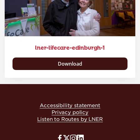
lner-lifecare-edinburgh-1
Download
Accessibility statement
Privacy policy
Listen to Routes by LNER