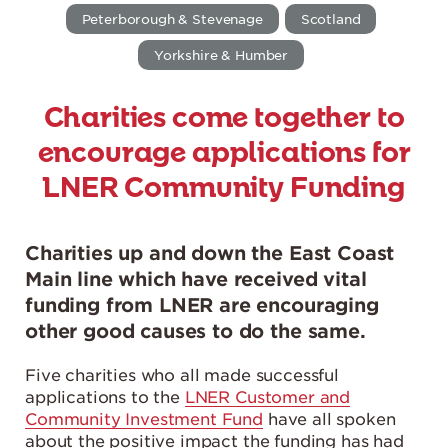
Peterborough & Stevenage
Scotland
Yorkshire & Humber
Charities come together to
encourage applications for
LNER Community Funding
Charities up and down the East Coast
Main line which have received vital
funding from LNER are encouraging
other good causes to do the same.
Five charities who all made successful
applications to the
LNER Customer and
Community Investment Fund
have all spoken
about the positive impact the funding has had