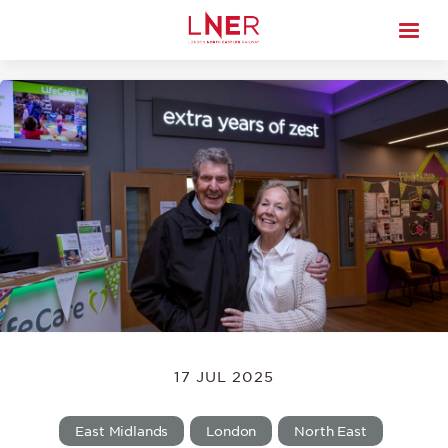
17 JUL 2025
East Midlands
London
North East