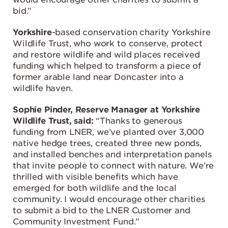
bid.”
Yorkshire
-based conservation charity Yorkshire
Wildlife Trust, who work to conserve, protect
and restore wildlife and wild places received
funding which helped to transform a piece of
former arable land near Doncaster into a
wildlife haven.
Sophie Pinder, Reserve Manager at Yorkshire
Wildlife Trust, said:
“Thanks to generous
funding from LNER, we’ve planted over 3,000
native hedge trees, created three new ponds,
and installed benches and interpretation panels
that invite people to connect with nature. We’re
thrilled with visible benefits which have
emerged for both wildlife and the local
community. I would encourage other charities
to submit a bid to the LNER Customer and
Community Investment Fund.”