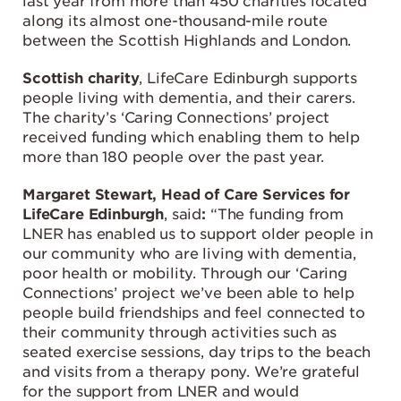
last year from more than 450 charities located
along its almost one-thousand-mile route
between the Scottish Highlands and London.
Scottish charity
, LifeCare Edinburgh supports
people living with dementia, and their carers.
The charity’s ‘Caring Connections’ project
received funding which enabling them to help
more than 180 people over the past year.
Margaret Stewart, Head of Care Services for
LifeCare Edinburgh
, said
:
“The funding from
LNER has enabled us to support older people in
our community who are living with dementia,
poor health or mobility. Through our ‘Caring
Connections’ project we’ve been able to help
people build friendships and feel connected to
their community through activities such as
seated exercise sessions, day trips to the beach
and visits from a therapy pony. We’re grateful
for the support from LNER and would