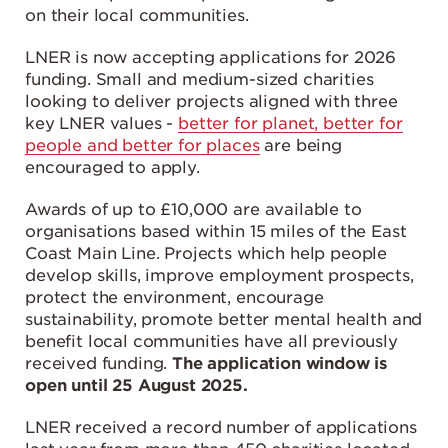
on their local communities.
LNER is now accepting applications for 2026
funding. Small and medium-sized charities
looking to deliver projects aligned with three
key LNER values -
better for planet, better for
people and better for places
are being
encouraged to apply.
Awards of up to £10,000 are available to
organisations based within 15 miles of the East
Coast Main Line. Projects which help people
develop skills, improve employment prospects,
protect the environment, encourage
sustainability, promote better mental health and
benefit local communities have all previously
received funding.
The application window is
open until 25 August 2025.
LNER received a record number of applications