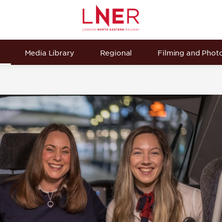
Media Library
Regional
Filming and Phot