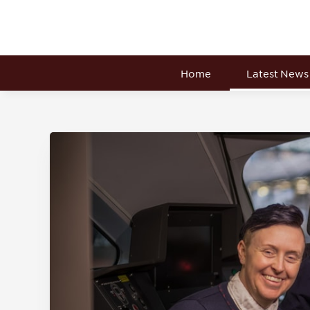
Home
Latest News