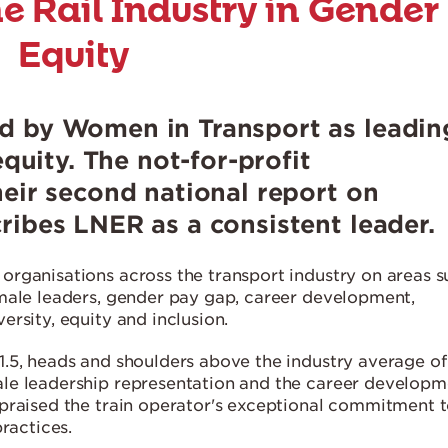
e Rail Industry in Gender
Equity
d by Women in Transport as leadin
equity. The not-for-profit
heir second national report on
ribes LNER as a consistent leader.
rganisations across the transport industry on areas s
male leaders, gender pay gap, career development,
rsity, equity and inclusion.
.5, heads and shoulders above the industry average of
le leadership representation and the career developm
praised the train operator's exceptional commitment 
ractices.