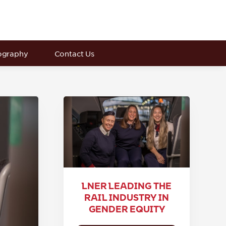
ography
Contact Us
LNER LEADING THE
RAIL INDUSTRY IN
GENDER EQUITY