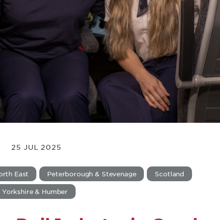
25 JUL 2025
orth East
Peterborough & Stevenage
Scotland
Yorkshire & Humber