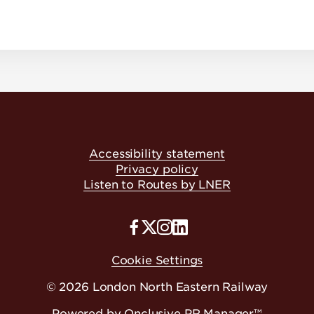
Accessibility statement
Privacy policy
Listen to Routes by LNER
Cookie Settings
© 2026 London North Eastern Railway
Powered by
Onclusive PR Manager™