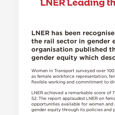
LNER Leading th
LNER has been recognise
the rail sector in gender 
organisation published t
gender equity which desc
Women in Transport surveyed over 100 o
as female workforce representation, fe
flexible working and commitment to dive
LNER achieved a remarkable score of 71
52. The report applauded LNER on fema
opportunities available for women and 
gender equity through its policies and p