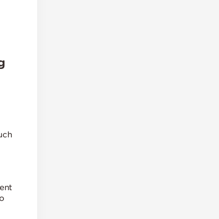
g
uch
ent
to