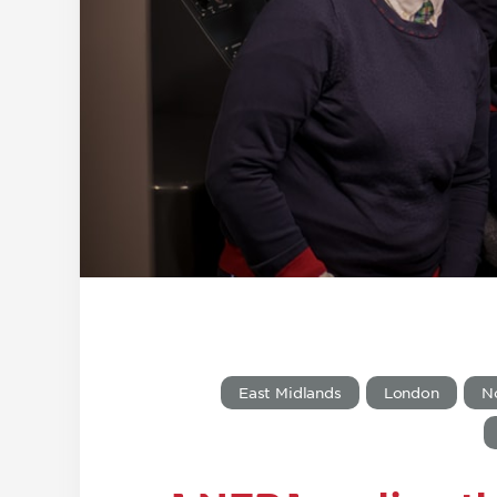
East Midlands
London
N