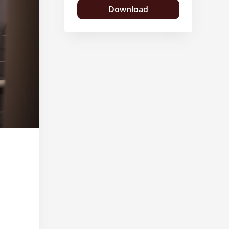
Download