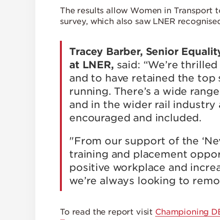
The results allow Women in Transport t
survey, which also saw LNER recognised 
Tracey Barber, Senior Equalit
at LNER,
said: “We’re thrill
and to have retained the top s
running. There’s a wide rang
and in the wider rail indust
encouraged and included.
"From our support of the ‘Nev
training and placement oppor
positive workplace and increa
we’re always looking to remov
To read the report visit
Championing DEI