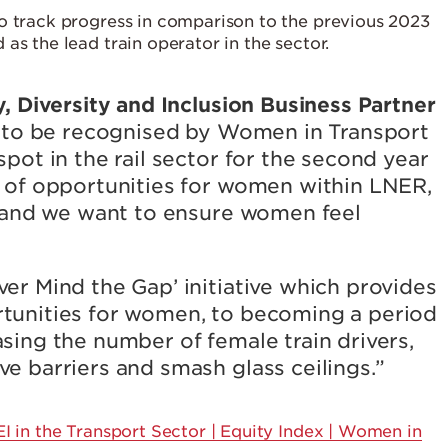
o track progress in comparison to the previous 2023
as the lead train operator in the sector.
y, Diversity and Inclusion Business Partner
ed to be recognised by Women in Transport
pot in the rail sector for the second year
e of opportunities for women within LNER,
ry and we want to ensure women feel
er Mind the Gap’ initiative which provides
tunities for women, to becoming a period
sing the number of female train drivers,
e barriers and smash glass ceilings.”
 in the Transport Sector | Equity Index | Women in